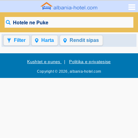
Hotele ne Puke
Filter
Harta
Rendit sipas
Kushtet e punes
|
Politika e privatesise
Copyright © 2026, albania-hotel.com