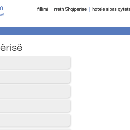
m
fillimi
|
rreth Shqiperise
|
hotele sipas qytet
all
ërisë