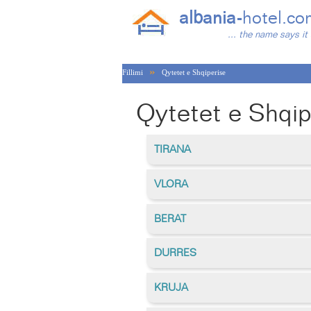
albania-
hotel.co
... the name says it 
»
Fillimi
Qytetet e Shqiperise
Qytetet e Shqip
TIRANA
VLORA
BERAT
DURRES
KRUJA