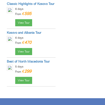
Classic Highlights of Kosovo Tour
6 days
€595
From
View Tour
Kosovo and Albania Tour
6 days
€470
From
View Tour
Best of North Macedonia Tour
5 days
€299
From
View Tour