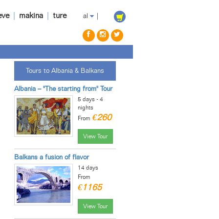
eve
|
makina
|
ture
al
|
Tours to Albania & Balkans
Albania – "The starting from" Tour
5 days - 4
nights
€260
From
View Tour
Balkans a fusion of flavor
14 days
From
€1165
View Tour