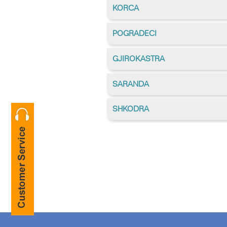
KORCA
POGRADECI
GJIROKASTRA
SARANDA
SHKODRA