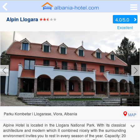
Alpin Llogara
4.0/5.0
Excellent
Parku Kombetar i Llogarase, Vlora, Albania
MAP
Alpine Hotel is located in the Llogara National Park. With its classical
architecture and modern which it combined nicely with the surrounding
environment invites you to rest in every season of the year. Capacity: 20