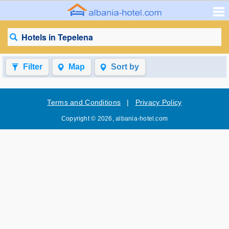
Hotels in Tepelena
Filter
Map
Sort by
Terms and Conditions
|
Privacy Policy
Copyright © 2026, albania-hotel.com