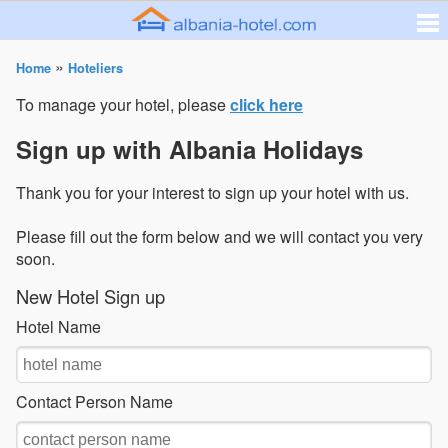
»
Home
Hoteliers
To manage your hotel, please
click here
Sign up with Albania Holidays
Thank you for your interest to sign up your hotel with us.
Please fill out the form below and we will contact you very
soon.
New Hotel Sign up
Hotel Name
Contact Person Name