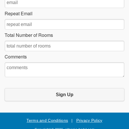
Repeat Email
Total Number of Rooms
Comments
Sign Up
Terms and Conditions
|
Privacy Policy