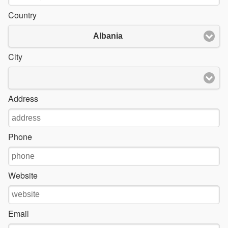
Country
Albania
City
Address
Phone
Website
Email