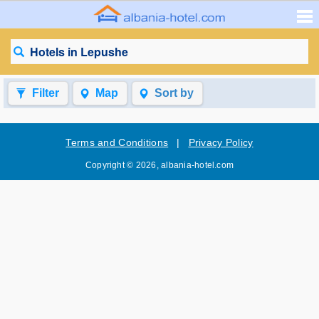
Hotels in Lepushe
Filter
Map
Sort by
Terms and Conditions
|
Privacy Policy
Copyright © 2026, albania-hotel.com