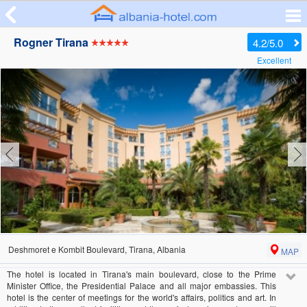
Rogner Tirana
4.2/5.0
Excellent
Deshmoret e Kombit Boulevard, Tirana, Albania
MAP
The hotel is located in Tirana's main boulevard, close to the Prime
Minister Office, the Presidential Palace and all major embassies. This
hotel is the center of meetings for the world's affairs, politics and art. In