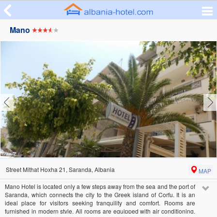
Mano
Street Mithat Hoxha 21, Saranda, Albania
MAP
Mano Hotel is located only a few steps away from the sea and the port of
Saranda, which connects the city to the Greek island of Corfu. It is an
ideal place for visitors seeking tranquility and comfort. Rooms are
furnished in modern style. All rooms are equipped with air conditioning,