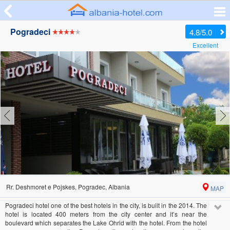
Pogradeci
4.8/5.0
Excellent
Rr. Deshmoret e Pojskes, Pogradec, Albania
MAP
Pogradeci hotel one of the best hotels in the city, is built in the 2014. The
hotel is located 400 meters from the city center and it’s near the
boulevard which separates the Lake Ohrid with the hotel. From the hotel