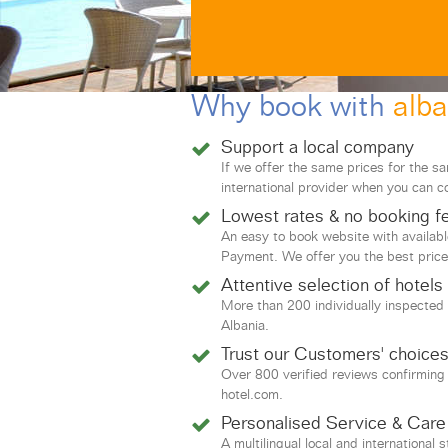
Why book with
alba
Support a local company
If we offer the same prices for the s
international provider when you can c
Lowest rates & no booking f
An easy to book website with availab
Payment. We offer you the best price
Attentive selection of hotels
More than 200 individually inspected 
Albania.
Trust our Customers' choice
Over 800 verified reviews confirming
hotel.com.
Personalised Service & Care
A multilingual local and international 