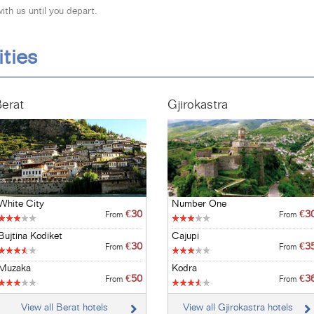
th us until you depart.
ities
erat
Gjirokastra
White City
Number One
€30
€3
From
From
Bujtina Kodiket
Cajupi
€30
€3
From
From
Muzaka
Kodra
€50
€3
From
From
View all Berat hotels
View all Gjirokastra hotels