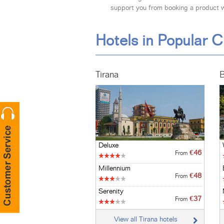
support you from booking a product wi
Hotels in Popular C
Tirana
B
Deluxe
€46
From
Millennium
€48
From
Serenity
€37
From
View all Tirana hotels