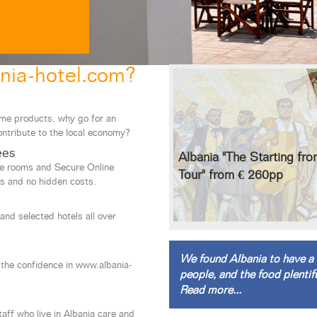
nia-hotel.com?
ame products, why go for an
ontribute to the local economy?
ees
Albania "The Starting fr
le rooms and Secure Online
Tour" from € 260pp
s and no hidden costs.
and selected hotels all over
s
We found Albania to have a 
 the confidence in www.albania-
people, and the food plentifu
Read more...
staff who live in Albania care and