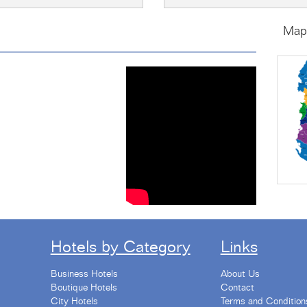
Map 
s by @albaniaholidays
Hotels by Category
Links
Business Hotels
About Us
Boutique Hotels
Contact
City Hotels
Terms and Condition