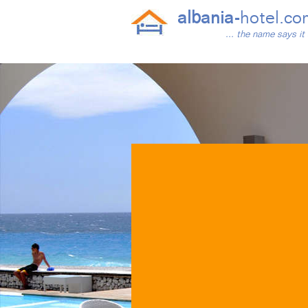
albania-
hotel.co
... the name says it 