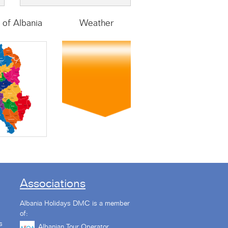
of Albania
Weather
Associations
Albania Holidays DMC is a member
of:
s
Albanian Tour Operator