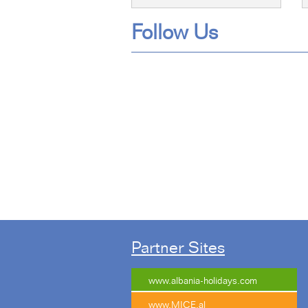
Follow Us
Tweet
Partner Sites
www.albania-holidays.com
www.MICE.al