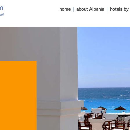
m
home
|
about Albania
|
hotels by 
all