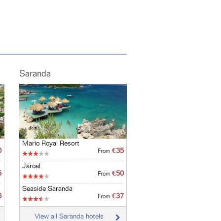
Saranda
Mario Royal Resort
0
€35
From
Jaroal
5
€50
From
Seaside Saranda
6
€37
From
View all Saranda hotels