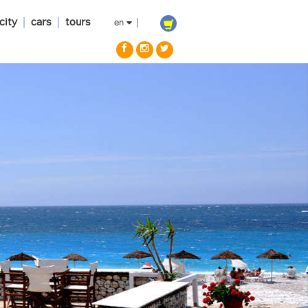
city
|
cars
|
tours
en
|