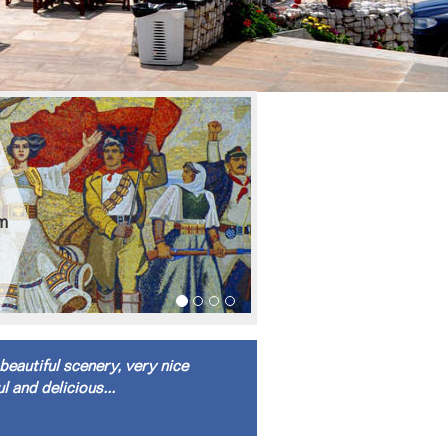
om
beautiful scenery, very nice
l and delicious...