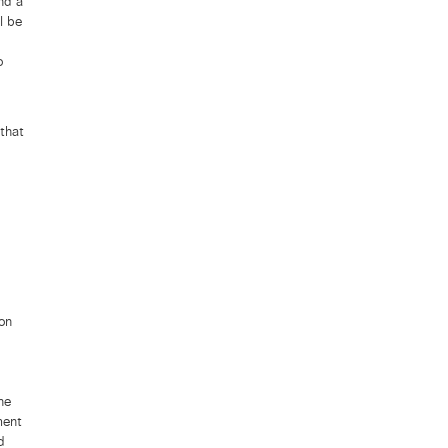
nd a
l be
o
that
on
he
ment
d