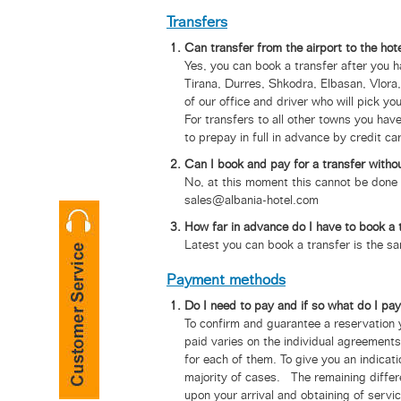
Transfers
Can transfer from the airport to the hot
Yes, you can book a transfer after you h
Tirana, Durres, Shkodra, Elbasan, Vlora
of our office and driver who will pick yo
For transfers to all other towns you have
to prepay in full in advance by credit ca
Can I book and pay for a transfer withou
No, at this moment this cannot be done a
sales@albania-hotel.com
How far in advance do I have to book a 
Latest you can book a transfer is the sam
Payment methods
Do I need to pay and if so what do I pa
To confirm and guarantee a reservation y
paid varies on the individual agreements
for each of them. To give you an indicat
majority of cases. The remaining differe
upon your arrival and obtaining of serv