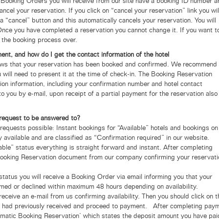
 Booking Orders you will receive from our site have a booking ID number a
ancel your reservation.
If you click on “cancel your reservation” link you wil
a “cancel” button and this automatically cancels your reservation. You will
 Once you have completed a reservation you cannot change it. If you want t
t the booking process over.
t, and how do I get the contact information of the hotel
s that your reservation has been booked and confirmed.
We recommend 
will need to present it at the time of check-in. The Booking Reservation
on information, including your confirmation number and hotel contact
to you by e-mail, upon receipt of a partial payment for the reservation also
n request to be answered to?
requests possible: Instant bookings for “Available” hotels and bookings on
y available and are classified as “Confirmation required” in our website.
lable” status everything is straight forward and instant. After completing
Booking Reservation document from our company confirming your reservati
status you will receive a Booking Order via email informing you that your
rmed or declined within maximum 48 hours depending on availability.
 receive an e-mail from us confirming availability. Then you should click on t
ou had previously received and proceed to payment. After completing pay
tomatic Booking Reservation’ which states the deposit amount you have pai