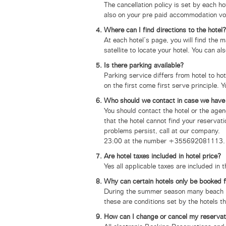
The cancellation policy is set by each h
also on your pre paid accommodation vo
Where can I find directions to the hotel?
At each hotel’s page, you will find the 
satellite to locate your hotel. You can a
Is there parking available?
Parking service differs from hotel to ho
on the first come first serve principle.
Who should we contact in case we have 
You should contact the hotel or the a
that the hotel cannot find your reserva
problems persist, call at our company. 
23:00 at the number +355692081113.
Are hotel taxes included in hotel price?
Yes all applicable taxes are included in 
Why can certain hotels only be booked 
During the summer season many beach ho
these are conditions set by the hotels t
How can I change or cancel my reservat