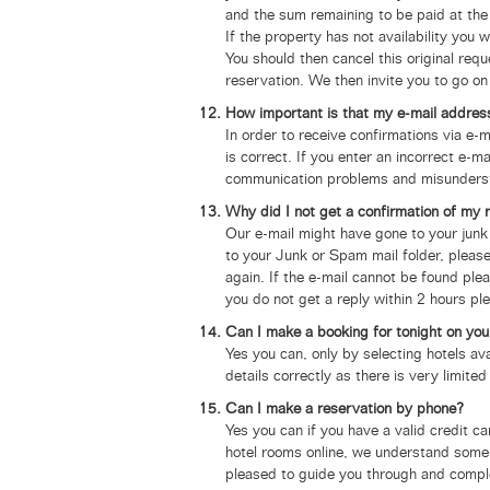
and the sum remaining to be paid at the 
If the property has not availability you w
You should then cancel this original req
reservation. We then invite you to go on
How important is that my e-mail address
In order to receive confirmations via e
is correct.
If you enter an incorrect e-ma
communication problems and misunderstand
Why did I not get a confirmation of my 
Our e-mail might have gone to your junk
to your Junk or Spam mail folder, please
again. If the e-mail cannot be found ple
you do not get a reply within 2 hours pl
Can I make a booking for tonight on you
Yes you can, only by selecting hotels av
details correctly as there is very limited
Can I make a reservation by phone?
Yes you can if you have a valid credit 
hotel rooms online, we understand some 
pleased to guide you through and comple