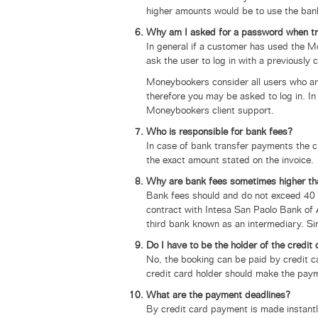
higher amounts would be to use the bank
Why am I asked for a password when t
In general if a customer has used the 
ask the user to log in with a previously
Moneybookers consider all users who ar
therefore you may be asked to log in. 
Moneybookers client support.
Who is responsible for bank fees?
In case of bank transfer payments the c
the exact amount stated on the invoice.
Why are bank fees sometimes higher th
Bank fees should and do not exceed 40 E
contract with
Intesa San Paolo Bank of 
third bank known as an intermediary. Si
Do I have to be the holder of the credit
No, the booking can be paid by credit c
credit card holder should make the paym
What are the payment deadlines?
By credit card payment is made instantl