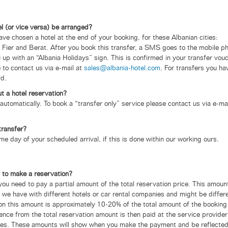
el (or vice versa) be arranged?
ave chosen a hotel at the end of your booking, for these Albanian cities:
, Fier and Berat. After you book this transfer, a SMS goes to the mobile p
u up with an “Albania Holidays” sign. This is confirmed in your transfer vouc
 to contact us via e-mail at
sales@albania-hotel.com
. For transfers you ha
rd.
t a hotel reservation?
utomatically. To book a “transfer only” service please contact us via e-mai
transfer?
e day of your scheduled arrival, if this is done within our working ours.
y to make a reservation?
ou need to pay a partial amount of the total reservation price.
This amoun
 we have with different hotels or car rental companies and might be differ
ion this amount is approximately 10-20% of the total amount of the booking 
nce from the total reservation amount is then paid at the service provider
ices. These amounts will show when you make the payment and be reflected