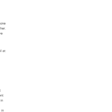
hone
her.
ve
l at
t
ent
in
 in