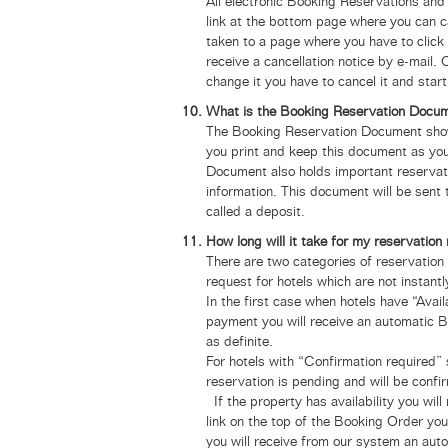
All electronic Booking Reservations and
link at the bottom page where you can c
taken to a page where you have to click 
receive a cancellation notice by e-mail.
change it you have to cancel it and star
What is the Booking Reservation Documen
The Booking Reservation Document show
you print and keep this document as you 
Document also holds important reservati
information. This document will be sent 
called a deposit.
How long will it take for my reservatio
There are two categories of reservation 
request for hotels which are not instantl
In the first case when hotels have “Avai
payment you will receive an automatic 
as definite.
For hotels with “Confirmation required” 
reservation is pending and will be confi
If the property has availability you will
link on the top of the Booking Order y
you will receive from our system an au