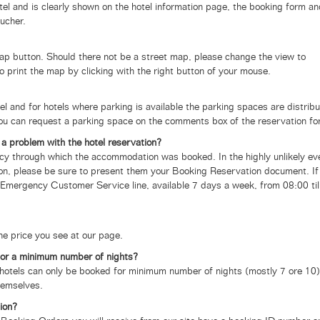
otel and is clearly shown on the hotel information page, the booking form a
ucher.
map button. Should there not be a street map, please change the view to
lso print the map by clicking with the right button of your mouse.
tel and for hotels where parking is available the parking spaces are distrib
 You can request a parking space on the comments box of the reservation fo
a problem with the hotel reservation?
gency through which the accommodation was booked.
In the highly unlikely ev
tion, please be sure to present them your Booking Reservation document. If
Emergency Customer Service line, available 7 days a week, from 08:00 til
the price you see at our page.
for a minimum number of nights?
tels can only be booked for minimum number of nights (mostly 7 ore 10)
hemselves.
ion?