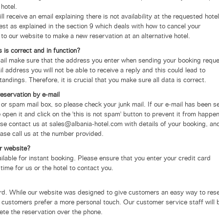
hotel.
ill receive an email explaining there is not availability at the requested hotel
uest as explained in the section 9 which deals with how to cancel your
 to our website to make a new reservation at an alternative hotel.
 is correct and in function?
-mail make sure that the address you enter when sending your booking requ
il address you will not be able to receive a reply and this could lead to
ings. Therefore, it is crucial that you make sure all data is correct.
reservation by e-mail
 or spam mail box, so please check your junk mail.
If our e-mail has been s
 open it and click on the 'this is not spam' button to prevent it from happe
ase contact us at sales@albania-hotel.com with details of your booking, and
ease call us at the number provided.
r website?
ailable for instant booking. Please ensure that you enter your credit card
 time for us or the hotel to contact you.
card. While our website was designed to give customers an easy way to res
customers prefer a more personal touch. Our customer service staff will 
te the reservation over the phone.