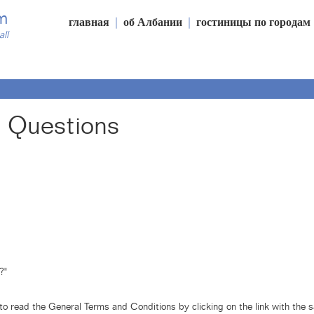
m
главная
|
об Албании
|
гостиницы по городам
all
 Questions
?"
o read the General Terms and Conditions by clicking on the link with the 