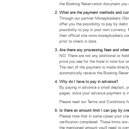
the Booking Reservation document you 
What are the payment methods and cur
Through our partner Moneybookers (Skril
offer you the possibility to pay by deb
possibility to pay in your own currency.
their official site www.moneybookers.co
prior to check in date.
Are there any processing fees and when
NO. There are not any additional or hid
price you see for the hotel in total but 
The rest of the payment is made directly
automatically receive the Booking Rese
Why do I have to pay in advance?
By paying in advance a small deposit, 
pages, since your advance payment is i
Please read our Terms and Conditions fo
Is there an amount limit I can pay by cre
Please note that in some cases your cre
verification completed. Those limits are
the mentioned amount you'll need to com