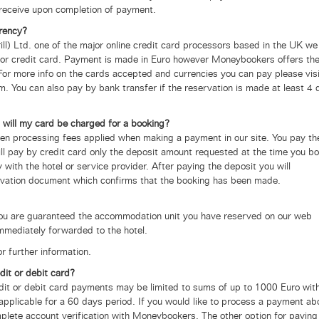
receive upon completion of payment.
rency?
l) Ltd. one of the major online credit card processors based in the UK
we
it or credit card. Payment is made in Euro however Moneybookers offers th
 For more info on the cards accepted and currencies you can pay please visi
m. You can also pay by bank transfer if the reservation is made at least 4 
 will my card be charged for a booking?
den processing fees applied when making a payment in our site.
You pay th
will pay by credit card only the deposit amount requested at the time you b
 with the hotel or service provider. After paying the deposit you will
rvation document which confirms that the booking has been made.
you are guaranteed the accommodation unit you have reserved on our web
mmediately forwarded to the hotel.
r further information.
dit or debit card?
dit or debit card payments may be limited to sums of up to 1000 Euro wit
 applicable for a 60 days period.
If you would like to process a payment ab
plete account verification with Moneybookers. The other option for paying