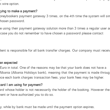
 wire option.
rying to make a payment?
Moneybookers payment gateway 3 times, on the 4th time the system will si
 chosen password.
e using their payment gateway solution more than 3 times a regular user 
In case you do not remember to have chosen a password please contact
lient is responsible for all bank transfer charges. Our company must recei
an expected
uro in total. One of the reasons may be that your bank does not have a
Albania (Albania Holidays bank), meaning that the payment is made throug
nce each bank charges transaction fees, your bank fees may be higher.
 card I am using for payment?
ard whose holder is not necessarily the holder of the booking. However the
ent or have authorized you to do so.
y, while by bank must be made until the payment option expires.