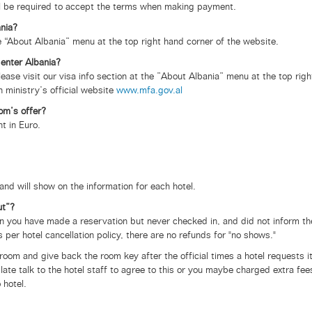
ll be required to accept the terms when making payment.
ania?
e “About Albania” menu at the top right hand corner of the website.
 enter Albania?
ease visit our visa info section at the ”About Albania” menu at the top righ
n ministry’s official website
www.mfa.gov.al
om’s offer?
t in Euro.
and will show on the information for each hotel.
ut”?
n you have made a reservation but never checked in, and did not inform th
s per hotel cancellation policy, there are no refunds for "no shows."
oom and give back the room key after the official times a hotel requests i
late talk to the hotel staff to agree to this or you maybe charged extra fee
 hotel.