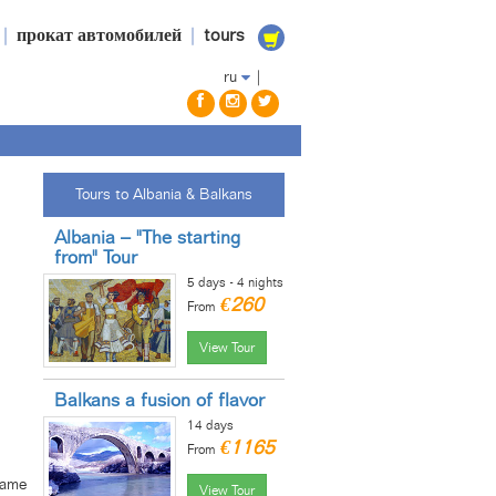
|
прокат автомобилей
|
tours
ru
|
Tours to Albania & Balkans
Albania – "The starting
from" Tour
5 days - 4 nights
€260
From
View Tour
Balkans a fusion of flavor
14 days
€1165
From
same
View Tour