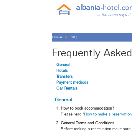
albania-
hotel.co
... the name says it 
»
Главная
FAQ
Frequently Asked
General
Hotels
Transfers
Payment methods
Car Rentals
General
How to book accommodation?
Please read "
How to make a reservation
General Terms and Conditions
Before making a reservation make sure t