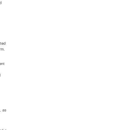
nd
uted
rm.
ent
l
, as