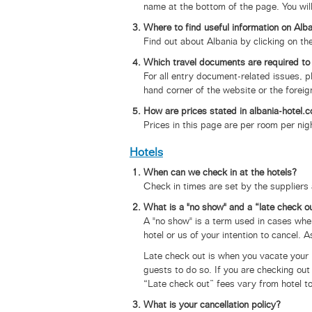
name at the bottom of the page. You wi
Where to find useful information on Alb
Find out about Albania by clicking on th
Which travel documents are required to
For all entry document-related issues, pl
hand corner of the website or the foreig
How are prices stated in albania-hotel.c
Prices in this page are per room per nigh
Hotels
When can we check in at the hotels?
Check in times are set by the suppliers 
What is a "no show" and a “late check o
A "no show" is a term used in cases whe
hotel or us of your intention to cancel. A
Late check out is when you vacate your r
guests to do so. If you are checking out 
“Late check out” fees vary from hotel to
What is your cancellation policy?