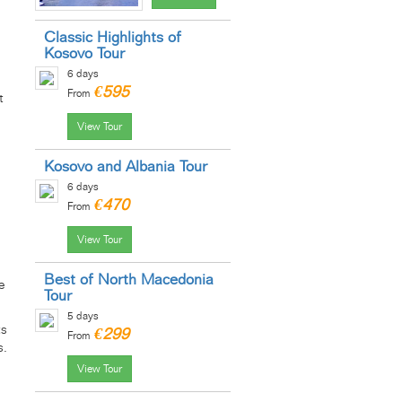
Classic Highlights of
Kosovo Tour
6 days
€595
From
t
View Tour
Kosovo and Albania Tour
6 days
€470
From
View Tour
Best of North Macedonia
e
Tour
5 days
ts
€299
From
s.
View Tour